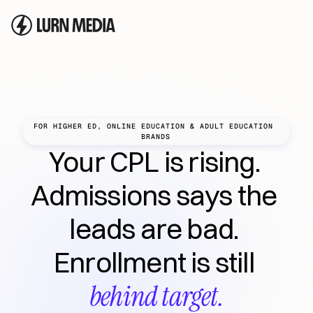
FOR HIGHER ED, ONLINE EDUCATION & ADULT EDUCATION 
BRANDS
Your CPL is rising. 
Admissions says the 
leads are bad. 
Enrollment is still 
behind target.