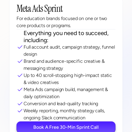
Meta Ads Sprint
For education brands focused on one or two 
core products or programs.
Everything you need to succeed, 
including:
Full account audit, campaign strategy, funnel 
design
Brand and audience-specific creative & 
messaging strategy
Up to 40 scroll-stopping high-impact static 
& video creatives
Meta Ads campaign build, management & 
daily optimization
Conversion and lead-quality tracking
Weekly reporting, monthly strategy calls, 
ongoing Slack communication
Book A Free 30-Min Sprint Call