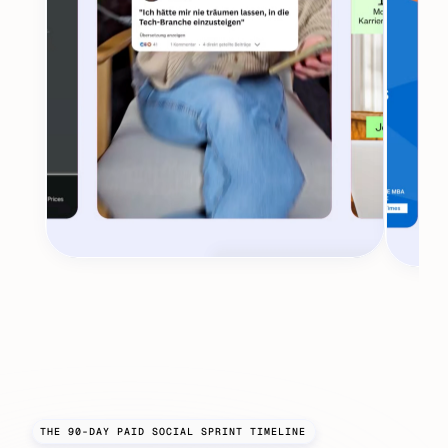
THE 90-DAY PAID SOCIAL SPRINT TIMELINE