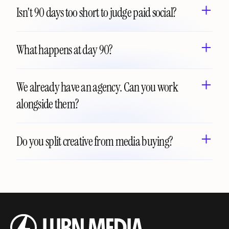
Isn't 90 days too short to judge paid social?
What happens at day 90?
We already have an agency. Can you work 
alongside them?
Do you split creative from media buying?