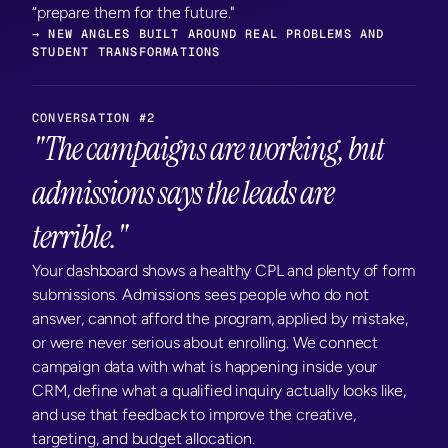
“prepare them for the future."
→ NEW ANGLES BUILT AROUND REAL PROBLEMS AND 
STUDENT TRANSFORMATIONS
CONVERSATION #2
"The campaigns are working, but 
admissions says the leads are 
terrible."
Your dashboard shows a healthy CPL and plenty of form 
submissions. Admissions sees people who do not 
answer, cannot afford the program, applied by mistake, 
or were never serious about enrolling. We connect 
campaign data with what is happening inside your 
CRM, define what a qualified inquiry actually looks like, 
and use that feedback to improve the creative, 
targeting, and budget allocation.