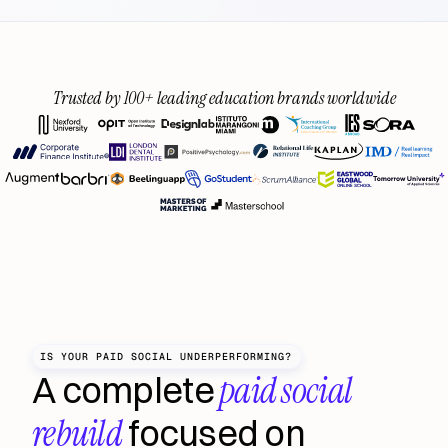
Trusted by 100+ leading education brands worldwide
IS YOUR PAID SOCIAL UNDERPERFORMING?
 paid social 
A complete
rebuild
 focused on 