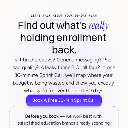
LET'S TALK ABOUT YOUR 90-DAY PLAN
really
Find out what's 
holding enrollment 
back.
Is it tired creative? Generic messaging? Poor 
lead quality? A leaky funnel? Or all four? In one 
30-minute Sprint Call, we’ll map where your 
budget is being wasted and show you exactly 
what we’d fix over the next 90 days.
Book A Free 30-Min Sprint Call
Before you book — 
we work best with 
established education brands already spending 