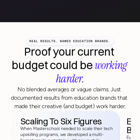
REAL RESULTS. NAMED EDUCATION BRANDS.
Proof your current 
working 
budget could be 
harder.
No blended averages or vague claims. Just 
documented results from education brands that 
made their creative (and budget) work harder.
Scaling To Six Figures
Exe
Bet
When Masterschool needed to scale their tech 
upskilling programs, we developed a multi-
Europe