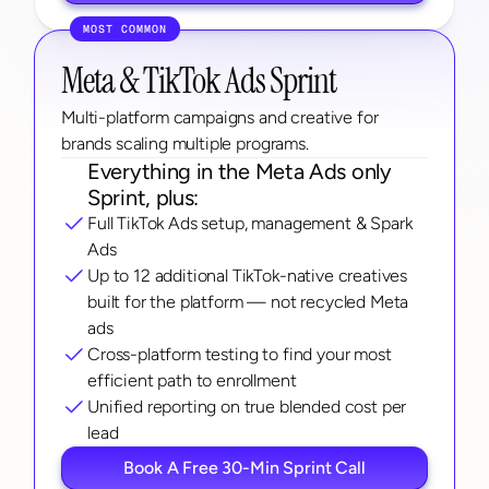
MOST COMMON
Meta & TikTok Ads Sprint
Multi-platform campaigns and creative for 
brands scaling multiple programs.
Everything in the Meta Ads only 
Sprint, plus:
Full TikTok Ads setup, management & Spark 
Ads
Up to 12 additional TikTok-native creatives 
built for the platform — not recycled Meta 
ads
Cross-platform testing to find your most 
efficient path to enrollment
Unified reporting on true blended cost per 
lead
Book A Free 30-Min Sprint Call