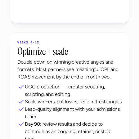
WEEKS 4-12
Optimize + scale
Double down on winning creative angles and 
formats. Most partners see meaningful CPL and 
ROAS movement by the end of month two.
UGC production — creator scouting, 
scripting, and editing
Scale winners, cut losers, feed in fresh angles
Lead-quality alignment with your admissions 
team
Day 90:
 review results and decide to 
continue as an ongoing retainer, or stop 
here.