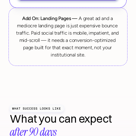
Add On: Landing Pages —
 A great ad and a 
mediocre landing page is just expensive bounce 
traffic. Paid social traffic is mobile, impatient, and 
mid-scroll — it needs a conversion-optimized 
page built for that exact moment, not your 
institutional site.
WHAT SUCCESS LOOKS LIKE
What you can expect 
after 90 days