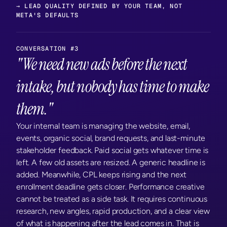
→ LEAD QUALITY DEFINED BY YOUR TEAM, NOT 
META'S DEFAULTS
CONVERSATION #3
"We need new ads before the next 
intake, but nobody has time to make 
them."
Your internal team is managing the website, email, 
events, organic social, brand requests, and last-minute 
stakeholder feedback. Paid social gets whatever time is 
left. A few old assets are resized. A generic headline is 
added. Meanwhile, CPL keeps rising and the next 
enrollment deadline gets closer. Performance creative 
cannot be treated as a side task. It requires continuous 
research, new angles, rapid production, and a clear view 
of what is happening after the lead comes in. That is 