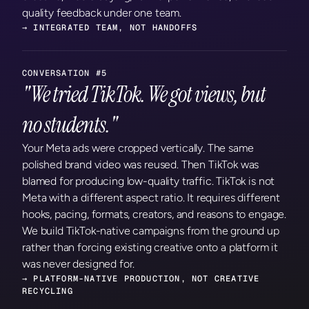
quality feedback under one team.
→ INTEGRATED TEAM, NOT HANDOFFS
CONVERSATION #5
"We tried TikTok. We got views, but 
no students."
Your Meta ads were cropped vertically. The same 
polished brand video was reused. Then TikTok was 
blamed for producing low-quality traffic. TikTok is not 
Meta with a different aspect ratio. It requires different 
hooks, pacing, formats, creators, and reasons to engage. 
We build TikTok-native campaigns from the ground up 
rather than forcing existing creative onto a platform it 
was never designed for.
→ PLATFORM-NATIVE PRODUCTION, NOT CREATIVE 
RECYCLING