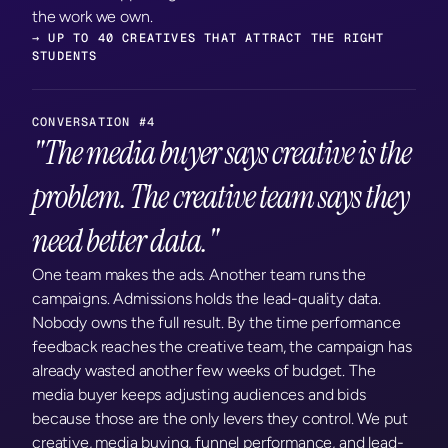
the work we own.
→ UP TO 40 CREATIVES THAT ATTRACT THE RIGHT 
STUDENTS
CONVERSATION #4
"The media buyer says creative is the 
problem. The creative team says they 
need better data."
One team makes the ads. Another team runs the 
campaigns. Admissions holds the lead-quality data. 
Nobody owns the full result. By the time performance 
feedback reaches the creative team, the campaign has 
already wasted another few weeks of budget. The 
media buyer keeps adjusting audiences and bids 
because those are the only levers they control. We put 
creative, media buying, funnel performance, and lead-