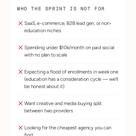
WHO THE SPRINT IS NOT FOR
SaaS, e-commerce, B2B lead gen, or non-
education niches
Spending under $10k/month on paid social 
with no plan to scale
Expecting a flood of enrollments in week one 
(education has a consideration cycle — we'll 
be honest about it)
Want creative and media buying split 
between two providers
Looking for the cheapest agency you can 
find