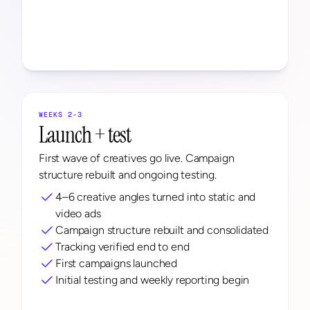
WEEKS 2-3
Launch + test
First wave of creatives go live. Campaign 
structure rebuilt and ongoing testing.
4–6 creative angles turned into static and 
video ads
Campaign structure rebuilt and consolidated
Tracking verified end to end
First campaigns launched
Initial testing and weekly reporting begin