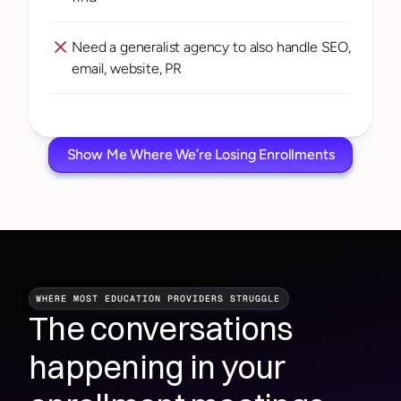
Need a generalist agency to also handle SEO, 
email, website, PR
Show Me Where We’re Losing Enrollments
WHERE MOST EDUCATION PROVIDERS STRUGGLE
The conversations 
happening in your 