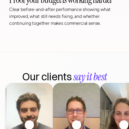
Clear before-and-after performance showing what 
improved, what still needs fixing, and whether 
continuing together makes commercial sense.
say it best
Our clients 