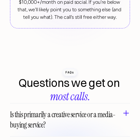
$10,000+/month on paid social. If you're below 
that, we'll likely point you to something else (and 
tell you what). The call's still free either way.
FAQs
Questions we get on 
most calls.
Is this primarily a creative service or a media-
buying service?