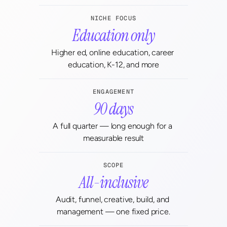
NICHE FOCUS
Education only
Higher ed, online education, career 
education, K-12, and more
ENGAGEMENT
90 days
A full quarter — long enough for a 
measurable result
SCOPE
All-inclusive
Audit, funnel, creative, build, and 
management — one fixed price.