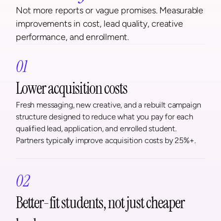
Not more reports or vague promises. Measurable 
improvements in cost, lead quality, creative 
performance, and enrollment.
01
Lower acquisition costs
Fresh messaging, new creative, and a rebuilt campaign 
structure designed to reduce what you pay for each 
qualified lead, application, and enrolled student. 
Partners typically improve acquisition costs by 25%+.
02
Better-fit students, not just cheaper 