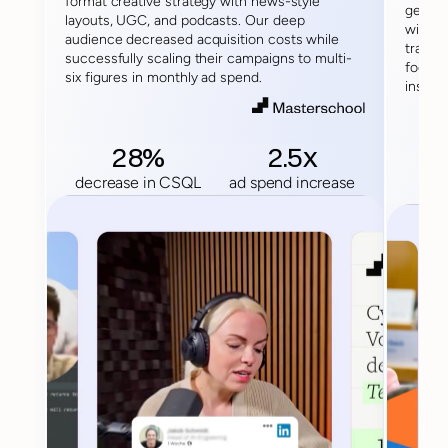
format creative strategy with news-style 
generi
layouts, UGC, and podcasts. Our deep 
with e
audience decreased acquisition costs while 
transfo
successfully scaling their campaigns to multi-
focuse
six figures in monthly ad spend.
institu
28%
2.5x
decrease in CSQL
ad spend increase
dec