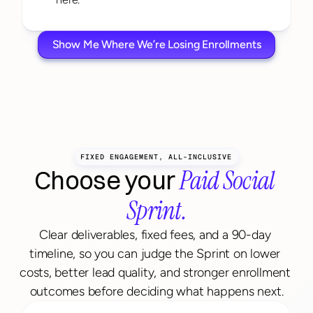
Show Me Where We’re Losing Enrollments
FIXED ENGAGEMENT, ALL-INCLUSIVE
Paid Social 
Choose your 
Sprint.
Clear deliverables, fixed fees, and a 90-day 
timeline, so you can judge the Sprint on lower 
costs, better lead quality, and stronger enrollment 
outcomes before deciding what happens next.