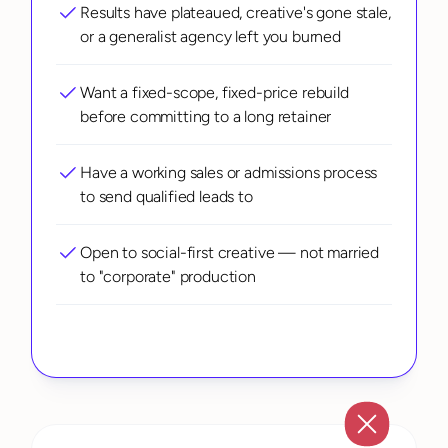
Results have plateaued, creative's gone stale, 
or a generalist agency left you burned
Want a fixed-scope, fixed-price rebuild 
before committing to a long retainer
Have a working sales or admissions process 
to send qualified leads to
Open to social-first creative — not married 
to "corporate" production