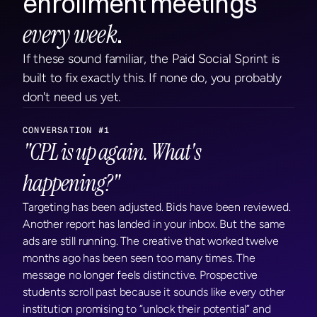
enrollment meetings 
every week
.
If these sound familiar, the Paid Social Sprint is 
built to fix exactly this. If none do, you probably 
don't need us yet.
CONVERSATION #1
"CPL is up again. What's 
happening?"
Targeting has been adjusted. Bids have been reviewed. 
Another report has landed in your inbox. But the same 
ads are still running. The creative that worked twelve 
months ago has been seen too many times. The 
message no longer feels distinctive. Prospective 
students scroll past because it sounds like every other 
institution promising to “unlock their potential” and 