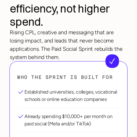
efficiency, not higher 
spend.
Rising CPL, creative and messaging that are 
losing impact, and leads that never become 
applications. The Paid Social Sprint rebuilds the 
system behind them.
WHO THE SPRINT IS BUILT FOR
Established universities, colleges, vocational 
schools or online education companies
Already spending $10,000+ per month on 
paid social (Meta and/or TikTok)