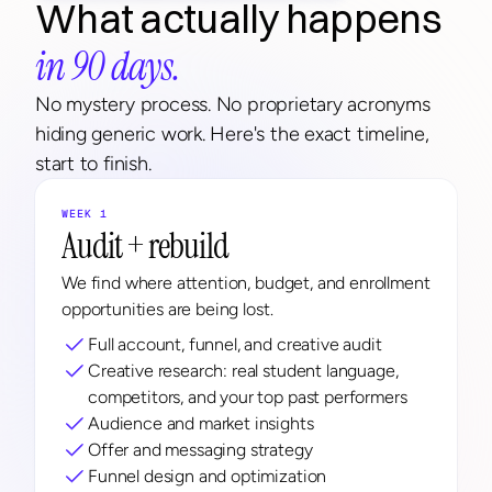
What actually happens 
in 90 days.
No mystery process. No proprietary acronyms 
hiding generic work. Here's the exact timeline, 
start to finish.
WEEK 1
Audit + rebuild
We find where attention, budget, and enrollment 
opportunities are being lost.
Full account, funnel, and creative audit
Creative research: real student language, 
competitors, and your top past performers
Audience and market insights
Offer and messaging strategy
Funnel design and optimization