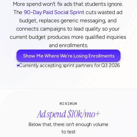
More spend won’t fix ads that students ignore. 
The 
90-Day Paid Social Sprint
 cuts wasted ad 
budget, replaces generic messaging, and 
connects campaigns to lead quality so your 
current budget produces more qualified inquiries 
and enrollments.
Show Me Where We’re Losing Enrollments
Currently accepting sprint partners for Q3 2026
MINIMUM
Ad spend $10k/mo+
Below that, there isn't enough volume 
to test