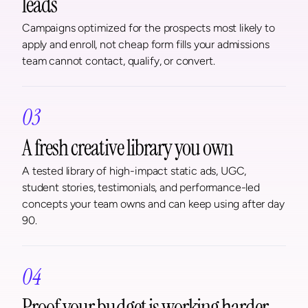
leads
Campaigns optimized for the prospects most likely to 
apply and enroll, not cheap form fills your admissions 
team cannot contact, qualify, or convert.
03
A fresh creative library you own
A tested library of high-impact static ads, UGC, 
student stories, testimonials, and performance-led 
concepts your team owns and can keep using after day 
90.
04
Proof your budget is working harder