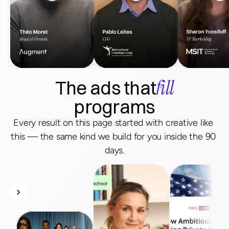
fill
The ads that
programs
Every result on this page started with creative like 
this — the same kind we build for you inside the 90 
days.