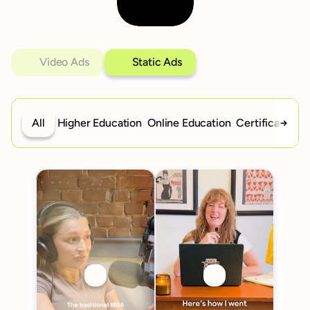
Video Ads
Static Ads
All
Higher Education
Online Education
Certifications