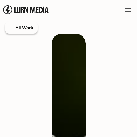
All Work
Services
Our Process
Case Studies
Our Work
Book a Call