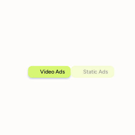
Video Ads
Static Ads
All
Higher Education
Online Education
Cer