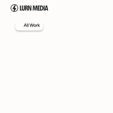
All Work
Services
Our Process
Case Studies
Our Work