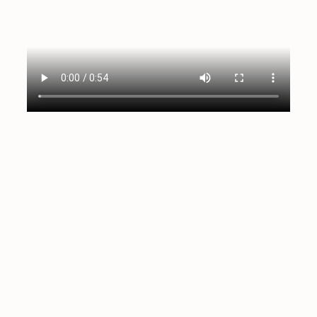
tifications & Coaching
Language & Study Abroad
K-12
L