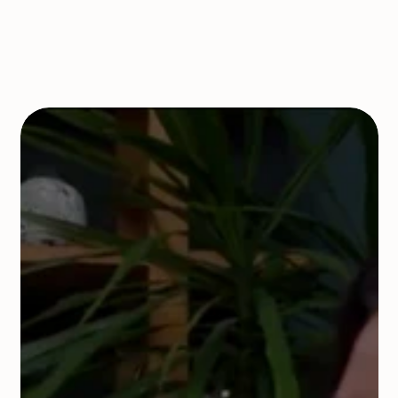
Book a Call