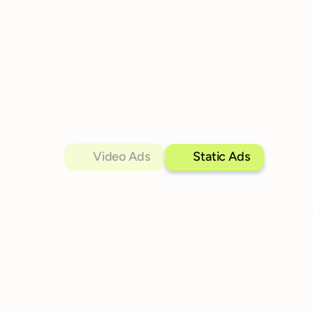
Video Ads
Static Ads
All
Higher Education
Online Education
Cer