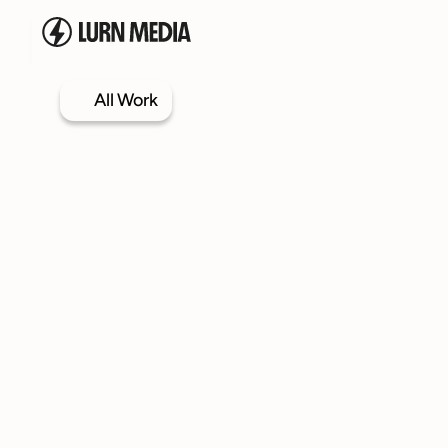
All Work
Services
Our Process
Case Studies
Our Work