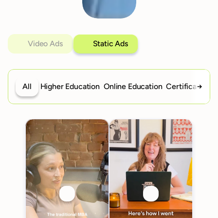
Video Ads
Static Ads
All
Higher Education
Online Education
Certifications