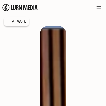
All Work
Services
Our Process
Case Studies
Our Work
Book a Call