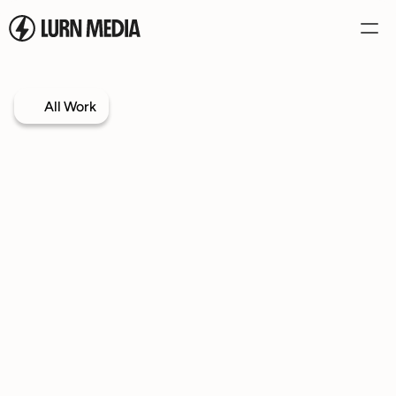
Services
All Work
Our Process
Case Studies
Our Work
Book a Call